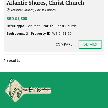
Atlantic Shores, Christ Church
Atlantic Shores, Christ Church
BBD $1,800
Offer type:
For Rent
Parish:
Christ Church
Bedrooms:
2
Property ID:
WE-0491-20
COMPARE
DETAILS
1 results