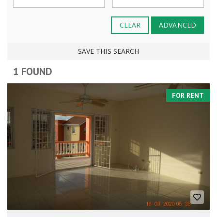
CLEAR
ADVANCED
SAVE THIS SEARCH
1 FOUND
FOR RENT