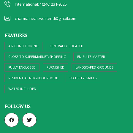
International: 1(246) 231-9525
charmaineali.westend@gmail.com
FEATURES
AIR CONDITIONING
CENTRALLY LOCATED
CLOSE TO SUPERMARKET/SHOPPING
EN-SUITE MASTER
FULLY ENCLOSED
FURNISHED
LANDSCAPED GROUNDS
RESIDENTIAL NEIGHBOURHOOD
SECURITY GRILLS
WATER INCLUDED
FOLLOW US