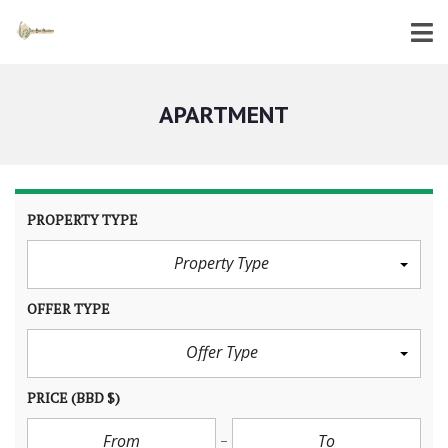
APARTMENT
PROPERTY TYPE
Property Type
OFFER TYPE
Offer Type
PRICE
(BBD $)