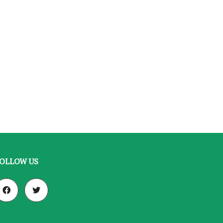
OLLOW US