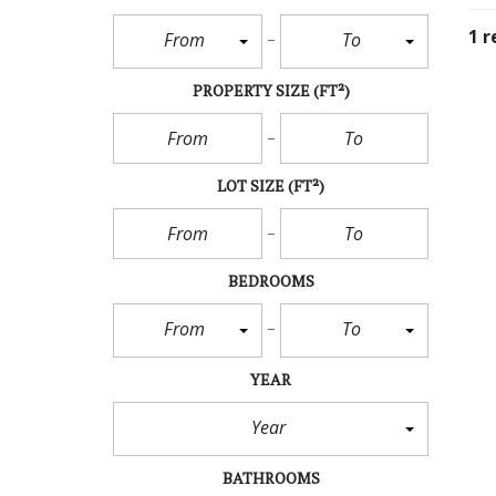
1 r
From
To
PROPERTY SIZE
(FT²)
LOT SIZE
(FT²)
BEDROOMS
From
To
YEAR
Year
BATHROOMS