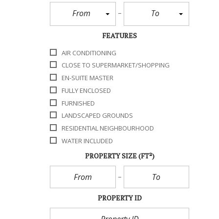
From
To
FEATURES
AIR CONDITIONING
CLOSE TO SUPERMARKET/SHOPPING
EN-SUITE MASTER
FULLY ENCLOSED
FURNISHED
LANDSCAPED GROUNDS
RESIDENTIAL NEIGHBOURHOOD
WATER INCLUDED
PROPERTY SIZE
(FT²)
PROPERTY ID