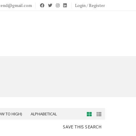
stend@gmail.com
Login / Register
OW TO HIGH)
ALPHABETICAL
SAVE THIS SEARCH