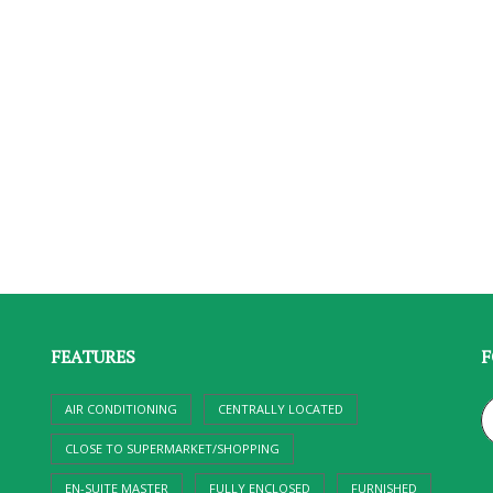
FEATURES
F
AIR CONDITIONING
CENTRALLY LOCATED
CLOSE TO SUPERMARKET/SHOPPING
EN-SUITE MASTER
FULLY ENCLOSED
FURNISHED