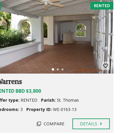
RENTED
arrens
ENTED BBD $3,800
ffer type:
RENTED
Parish:
St. Thomas
edrooms:
3
Property ID:
WE-0163-13
COMPARE
DETAILS