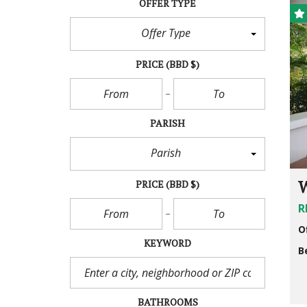
OFFER TYPE
Offer Type
PRICE
(BBD $)
PARISH
Parish
W
PRICE
(BBD $)
R
O
KEYWORD
B
BATHROOMS