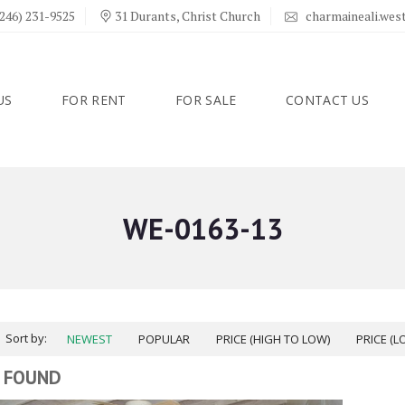
246) 231-9525
31 Durants, Christ Church
charmaineali.we
US
FOR RENT
FOR SALE
CONTACT US
WE-0163-13
Sort by:
NEWEST
POPULAR
PRICE (HIGH TO LOW)
PRICE (L
 FOUND