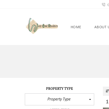
(
HOME
ABOUT 
PROPERTY TYPE
Property Type
1