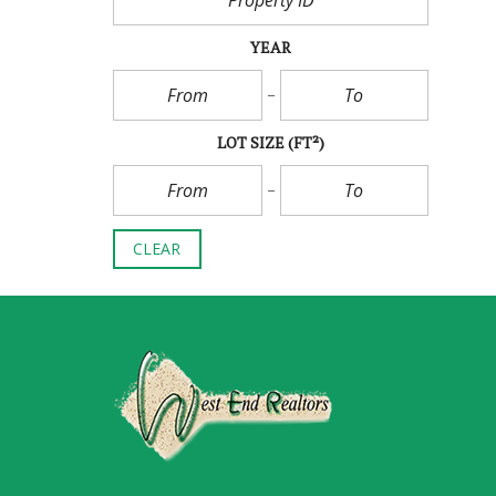
YEAR
LOT SIZE
(FT²)
CLEAR