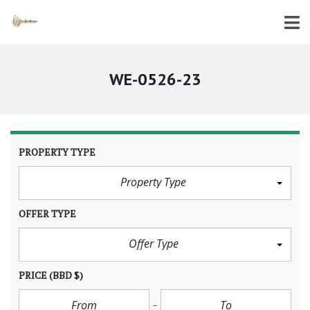
WE-0526-23
PROPERTY TYPE
Property Type
OFFER TYPE
Offer Type
PRICE
(BBD $)