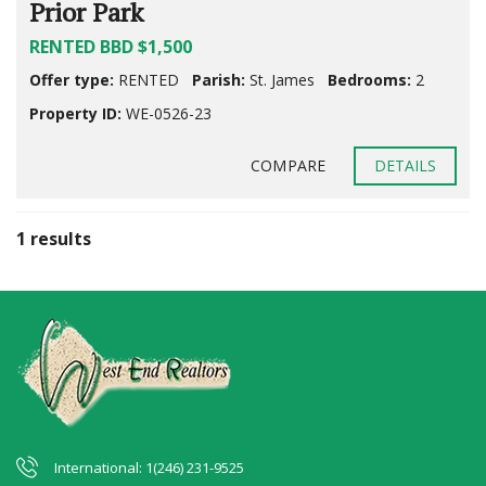
Prior Park
RENTED BBD $1,500
Offer type:
RENTED
Parish:
St. James
Bedrooms:
2
Property ID:
WE-0526-23
COMPARE
DETAILS
1 results
International: 1(246) 231-9525