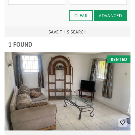
CLEAR
ADVANCED
SAVE THIS SEARCH
1 FOUND
RENTED