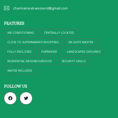
charmaineali.westend@gmail.com
FEATURES
AIR CONDITIONING
CENTRALLY LOCATED
CLOSE TO SUPERMARKET/SHOPPING
EN-SUITE MASTER
FULLY ENCLOSED
FURNISHED
LANDSCAPED GROUNDS
RESIDENTIAL NEIGHBOURHOOD
SECURITY GRILLS
WATER INCLUDED
FOLLOW US