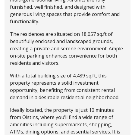
furnished, well finished, and designed with
generous living spaces that provide comfort and
functionality.
The residences are situated on 18,057 sq.ft of
beautifully enclosed and landscaped grounds,
creating a private and serene environment. Ample
on‑site parking enhances convenience for both
residents and visitors.
With a total building size of 4,489 sq.ft, this
property represents a solid investment
opportunity, benefiting from consistent rental
demand in a desirable residential neighborhood.
Ideally located, the property is just 10 minutes
from Oistins, where you’ll find a wide range of
amenities including supermarkets, shopping,
ATMs, dining options, and essential services. It is