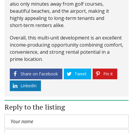
also only minutes away from golf courses,
beautiful beaches, and the airport, making it
highly appealing to long‑term tenants and
short‑term renters alike.
Overall, this multi‑unit development is an excellent
income‑producing opportunity combining comfort,
convenience, and strong rental potential in a
prime location.
Share on Facebook
Tweet
Pin it
LinkedIn
Reply to the listing