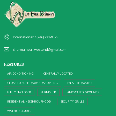
International: 1(246) 231-9525
charmaineali.westend@gmail.com
FEATURES
AIR CONDITIONING
CENTRALLY LOCATED
CLOSE TO SUPERMARKET/SHOPPING
EN-SUITE MASTER
FULLY ENCLOSED
FURNISHED
LANDSCAPED GROUNDS
RESIDENTIAL NEIGHBOURHOOD
SECURITY GRILLS
WATER INCLUDED