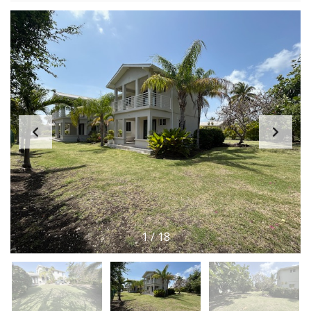
1
/
18