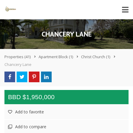
CHANCERY LANE
Properties
(41)
Apartment Block
(1)
Christ Church
(1)
Chancery Lane
BBD $1,950,000
Add to favorite
Add to compare