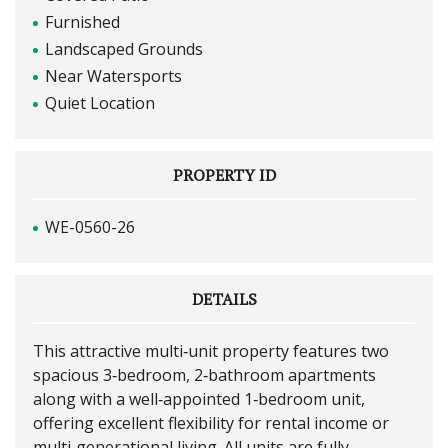
Furnished
Landscaped Grounds
Near Watersports
Quiet Location
PROPERTY ID
WE-0560-26
DETAILS
This attractive multi‑unit property features two
spacious 3‑bedroom, 2‑bathroom apartments
along with a well‑appointed 1‑bedroom unit,
offering excellent flexibility for rental income or
multi‑generational living. All units are fully