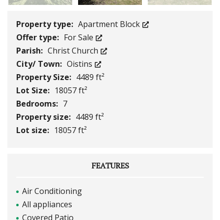
Property type:
Apartment Block
Offer type:
For Sale
Parish:
Christ Church
City/ Town:
Oistins
Property Size:
4489 ft²
Lot Size:
18057 ft²
Bedrooms:
7
Property size:
4489 ft²
Lot size:
18057 ft²
FEATURES
Air Conditioning
All appliances
Covered Patio