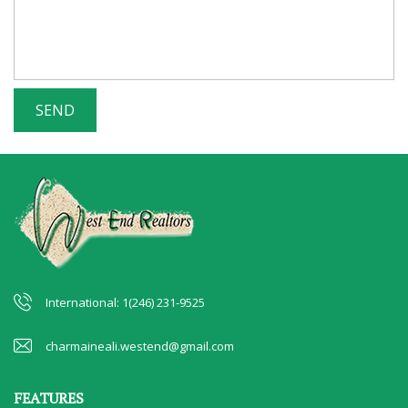
International: 1(246) 231-9525
charmaineali.westend@gmail.com
FEATURES