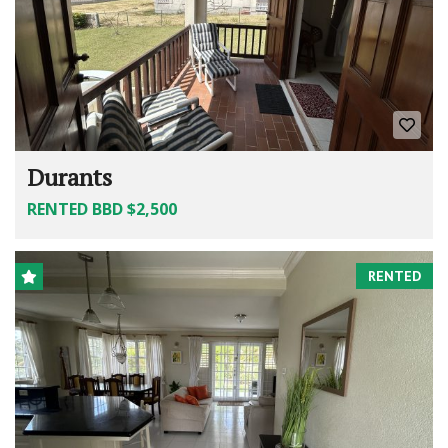
Durants
RENTED BBD $2,500
RENTED