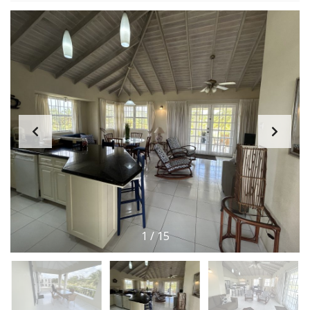
1
/
15