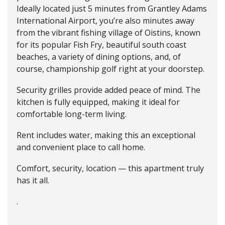
Ideally located just 5 minutes from Grantley Adams
International Airport, you’re also minutes away
from the vibrant fishing village of Oistins, known
for its popular Fish Fry, beautiful south coast
beaches, a variety of dining options, and, of
course, championship golf right at your doorstep.
Security grilles provide added peace of mind. The
kitchen is fully equipped, making it ideal for
comfortable long-term living.
Rent includes water, making this an exceptional
and convenient place to call home.
Comfort, security, location — this apartment truly
has it all.
.