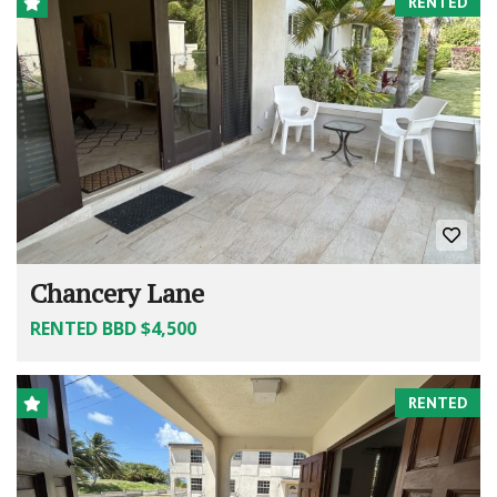
RENTED
Chancery Lane
RENTED BBD $4,500
RENTED