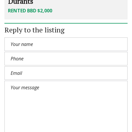
Durants
RENTED BBD $2,000
Reply to the listing