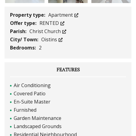
Property type:
Apartment
Offer type:
RENTED
Parish:
Christ Church
City/ Town:
Oistins
Bedrooms:
2
FEATURES
Air Conditioning
Covered Patio
En-Suite Master
Furnished
Garden Maintenance
Landscaped Grounds
Residential Neighbourhood