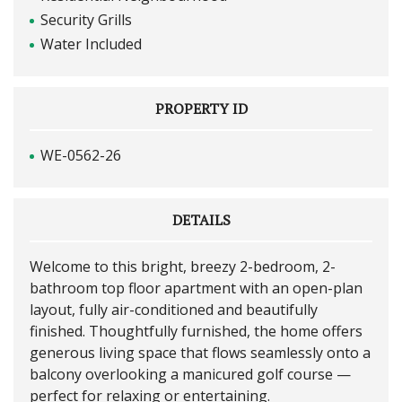
Security Grills
Water Included
PROPERTY ID
WE-0562-26
DETAILS
Welcome to this bright, breezy 2-bedroom, 2-
bathroom top floor apartment with an open-plan
layout, fully air-conditioned and beautifully
finished. Thoughtfully furnished, the home offers
generous living space that flows seamlessly onto a
balcony overlooking a manicured golf course —
perfect for relaxing or entertaining.