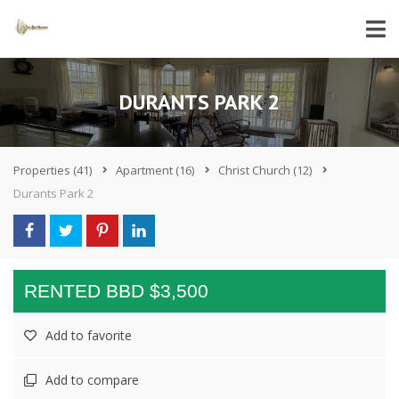
DURANTS PARK 2
Properties
(41)
Apartment
(16)
Christ Church
(12)
Durants Park 2
RENTED BBD $3,500
Add to favorite
Add to compare