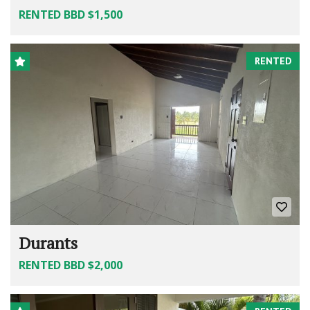
RENTED BBD $1,500
RENTED
Durants
RENTED BBD $2,000