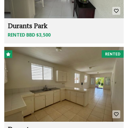
Durants Park
RENTED BBD $3,500
RENTED