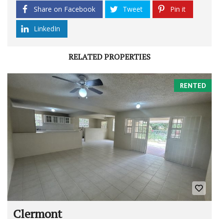
Share on Facebook
Tweet
Pin it
LinkedIn
RELATED PROPERTIES
RENTED
Clermont