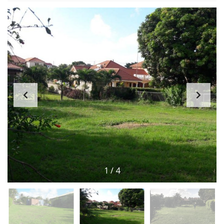
1
/
4