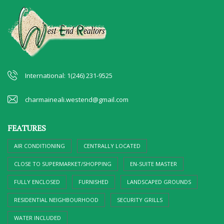
International: 1(246) 231-9525
charmaineali.westend@gmail.com
FEATURES
AIR CONDITIONING
CENTRALLY LOCATED
CLOSE TO SUPERMARKET/SHOPPING
EN-SUITE MASTER
FULLY ENCLOSED
FURNISHED
LANDSCAPED GROUNDS
RESIDENTIAL NEIGHBOURHOOD
SECURITY GRILLS
WATER INCLUDED