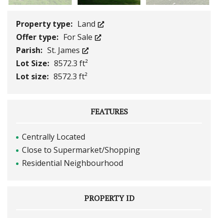
Property type:
Land
Offer type:
For Sale
Parish:
St. James
Lot Size:
8572.3 ft²
Lot size:
8572.3 ft²
FEATURES
Centrally Located
Close to Supermarket/Shopping
Residential Neighbourhood
PROPERTY ID