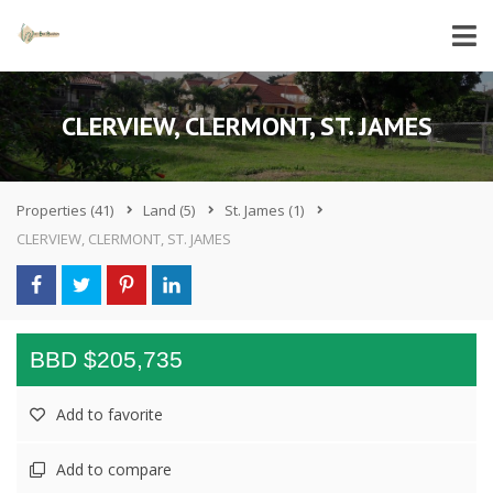
CLERVIEW, CLERMONT, ST. JAMES
Properties
(41)
Land
(5)
St. James
(1)
CLERVIEW, CLERMONT, ST. JAMES
BBD $205,735
Add to favorite
Add to compare