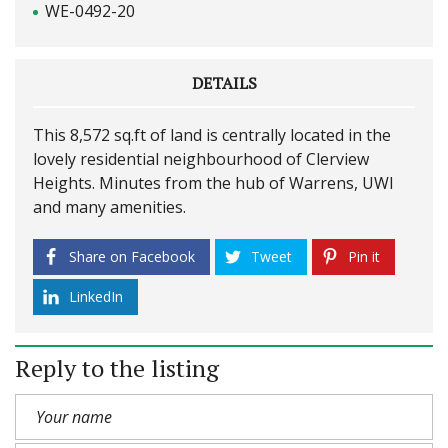
WE-0492-20
DETAILS
This 8,572 sq.ft of land is centrally located in the
lovely residential neighbourhood of Clerview
Heights. Minutes from the hub of Warrens, UWI
and many amenities.
Share on Facebook
Tweet
Pin it
LinkedIn
Reply to the listing