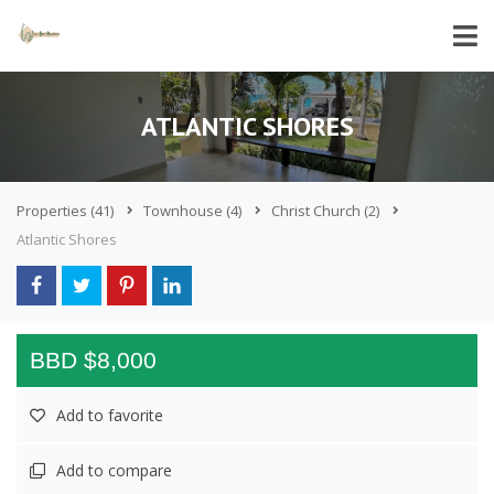
ATLANTIC SHORES
Properties
(41)
Townhouse
(4)
Christ Church
(2)
Atlantic Shores
BBD $8,000
Add to favorite
Add to compare