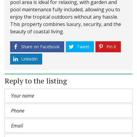
pool area is ideal for relaxing, with garden and
pool maintenance fully included, allowing you to
enjoy the tropical outdoors without any hassle.
This property combines luxury, security, and the
beauty of coastal living.
Share on Facebook
Tweet
Pin it
LinkedIn
Reply to the listing