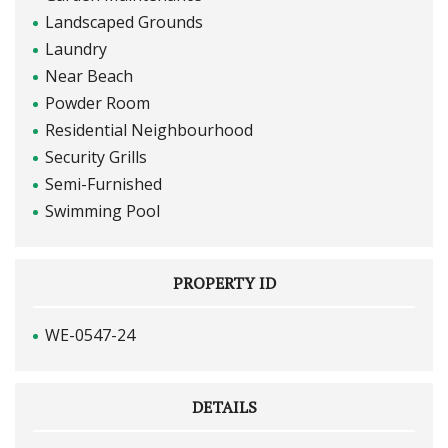
Landscaped Grounds
Laundry
Near Beach
Powder Room
Residential Neighbourhood
Security Grills
Semi-Furnished
Swimming Pool
PROPERTY ID
WE-0547-24
DETAILS