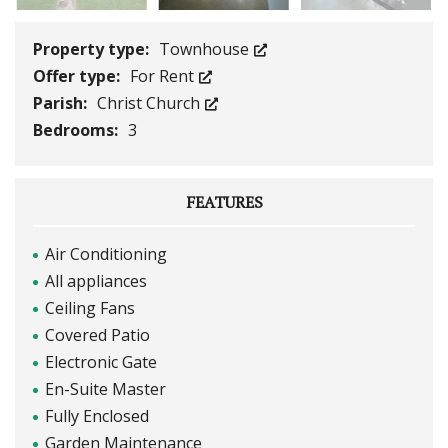
Property type:
Townhouse
Offer type:
For Rent
Parish:
Christ Church
Bedrooms:
3
FEATURES
Air Conditioning
All appliances
Ceiling Fans
Covered Patio
Electronic Gate
En-Suite Master
Fully Enclosed
Garden Maintenance