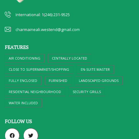
International: 1(246) 231-9525
charmaineali.westend@gmail.com
FEATURES
AIR CONDITIONING
CENTRALLY LOCATED
CLOSE TO SUPERMARKET/SHOPPING
EN-SUITE MASTER
FULLY ENCLOSED
FURNISHED
LANDSCAPED GROUNDS
RESIDENTIAL NEIGHBOURHOOD
SECURITY GRILLS
WATER INCLUDED
FOLLOW US