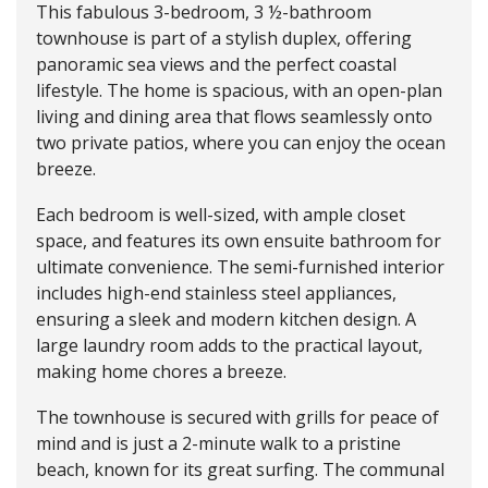
This fabulous 3-bedroom, 3 ½-bathroom
townhouse is part of a stylish duplex, offering
panoramic sea views and the perfect coastal
lifestyle. The home is spacious, with an open-plan
living and dining area that flows seamlessly onto
two private patios, where you can enjoy the ocean
breeze.
Each bedroom is well-sized, with ample closet
space, and features its own ensuite bathroom for
ultimate convenience. The semi-furnished interior
includes high-end stainless steel appliances,
ensuring a sleek and modern kitchen design. A
large laundry room adds to the practical layout,
making home chores a breeze.
The townhouse is secured with grills for peace of
mind and is just a 2-minute walk to a pristine
beach, known for its great surfing. The communal