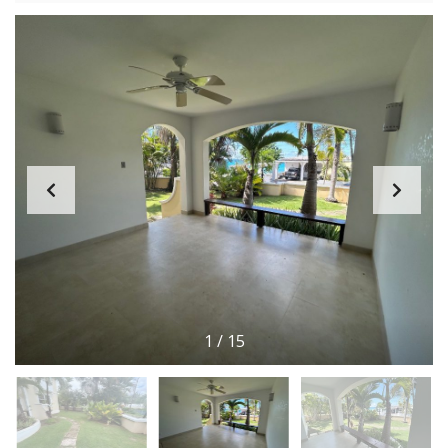
1
/
15