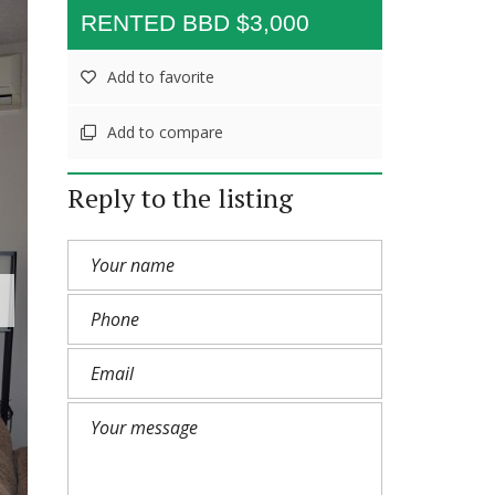
RENTED BBD $3,000
Add to favorite
Add to compare
Reply to the listing