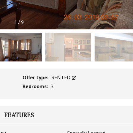
1
/
9
Offer type:
RENTED
Bedrooms:
3
FEATURES