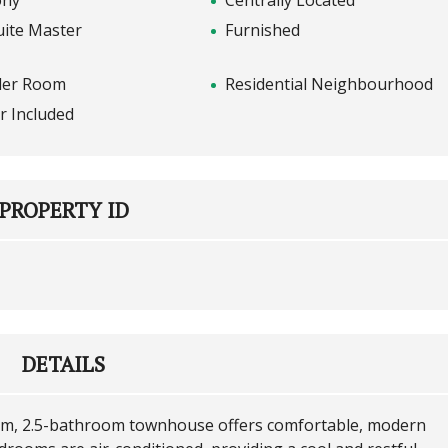
ony
Centrally Located
uite Master
Furnished
er Room
Residential Neighbourhood
r Included
PROPERTY ID
DETAILS
oom, 2.5-bathroom townhouse offers comfortable, modern