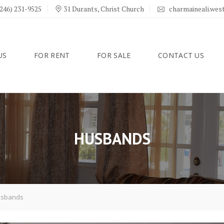
246) 231-9525
31 Durants, Christ Church
charmaineali.we
US
FOR RENT
FOR SALE
CONTACT US
HUSBANDS
sbands