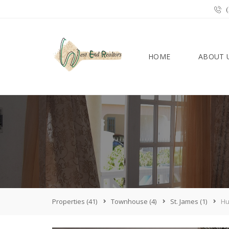
(
HOME
ABOUT 
Properties
(41)
Townhouse
(4)
St. James
(1)
Hu