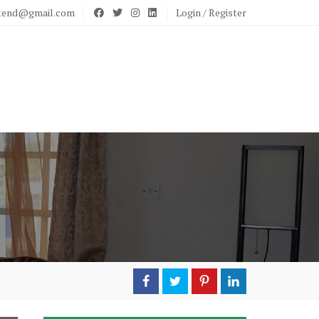
stend@gmail.com
Login / Register