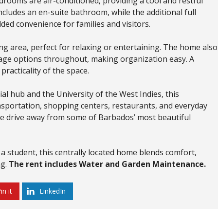
bedrooms are air-conditioned, providing a cool and restful
ludes an en-suite bathroom, while the additional full
d convenience for families and visitors.
ing area, perfect for relaxing or entertaining. The home also
rage options throughout, making organization easy. A
racticality of the space.
al hub and the University of the West Indies, this
nsportation, shopping centers, restaurants, and everyday
nute drive away from some of Barbados’ most beautiful
 a student, this centrally located home blends comfort,
ng.
The rent includes Water and Garden Maintenance.
in it
LinkedIn