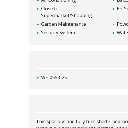
Air Conditioning
Balc
Close to
En-S
Supermarket/Shopping
Garden Maintenance
Powd
Security System
Wate
WE-0553-25
This spacious and fully furnished 3-bedr