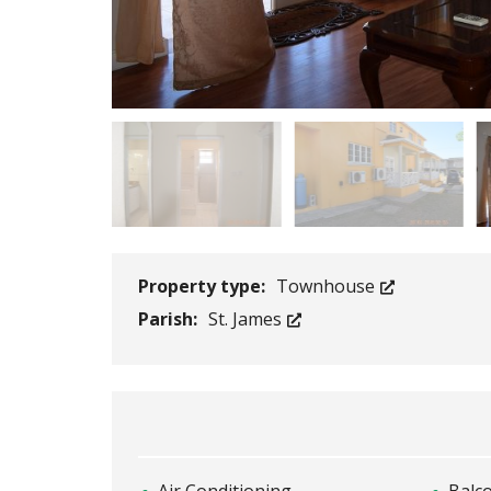
Property type:
Townhouse
Parish:
St. James