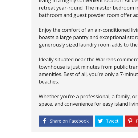
living in a highly convenient location. All 
retreat year-round. The master bedroom inc
bathroom and guest powder room offer adde
Enjoy the comfort of an air-conditioned liv
boasts a large pantry and exceptional sto
generously sized laundry room adds to the p
Ideally situated near the Warrens commerci
townhouse is just minutes from public tra
amenities. Best of all, you’re only a 7-mi
beaches.
Whether you’re a professional, a family, or
space, and convenience for easy island livi
Share on Facebook
Tweet
P