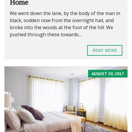
Home
We went down the lane, by the body of the man in
black, sodden now from the overnight hail, and
broke into the woods at the foot of the hill. We
pushed through these towards...
READ MORE
AUGUST 30, 2017