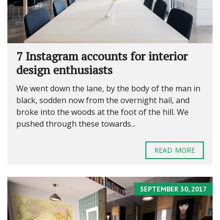
7 Instagram accounts for interior
design enthusiasts
We went down the lane, by the body of the man in
black, sodden now from the overnight hail, and
broke into the woods at the foot of the hill. We
pushed through these towards...
READ MORE
SEPTEMBER 30, 2017