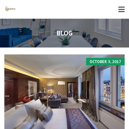
BLOG
OCTOBER 5, 2017