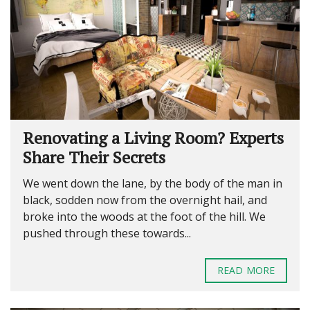
Renovating a Living Room? Experts
Share Their Secrets
We went down the lane, by the body of the man in
black, sodden now from the overnight hail, and
broke into the woods at the foot of the hill. We
pushed through these towards...
READ MORE