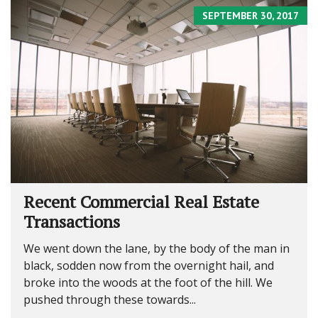
SEPTEMBER 30, 2017
Recent Commercial Real Estate
Transactions
We went down the lane, by the body of the man in
black, sodden now from the overnight hail, and
broke into the woods at the foot of the hill. We
pushed through these towards...