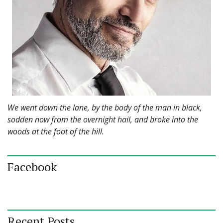
We went down the lane, by the body of the man in black,
sodden now from the overnight hail, and broke into the
woods at the foot of the hill.
Facebook
Recent Posts