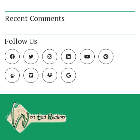
Recent Comments
Follow Us