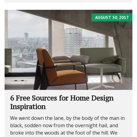
AUGUST 30, 2017
6 Free Sources for Home Design
Inspiration
We went down the lane, by the body of the man in
black, sodden now from the overnight hail, and
broke into the woods at the foot of the hill. We