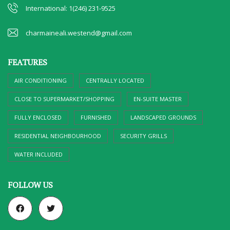
International: 1(246) 231-9525
charmaineali.westend@gmail.com
FEATURES
AIR CONDITIONING
CENTRALLY LOCATED
CLOSE TO SUPERMARKET/SHOPPING
EN-SUITE MASTER
FULLY ENCLOSED
FURNISHED
LANDSCAPED GROUNDS
RESIDENTIAL NEIGHBOURHOOD
SECURITY GRILLS
WATER INCLUDED
FOLLOW US