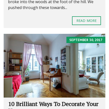
broke into the woods at the foot of the hill. We
pushed through these towards...
READ MORE
SEPTEMBER 30, 2017
10 Brilliant Ways To Decorate Your