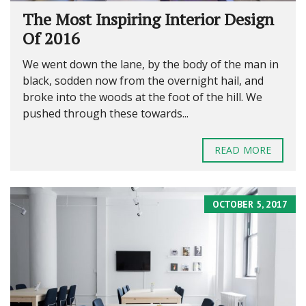
The Most Inspiring Interior Design
Of 2016
We went down the lane, by the body of the man in
black, sodden now from the overnight hail, and
broke into the woods at the foot of the hill. We
pushed through these towards...
READ MORE
OCTOBER 5, 2017