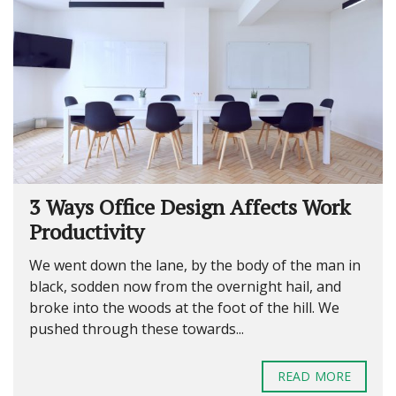
3 Ways Office Design Affects Work
Productivity
We went down the lane, by the body of the man in
black, sodden now from the overnight hail, and
broke into the woods at the foot of the hill. We
pushed through these towards...
READ MORE