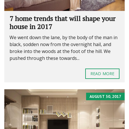
7 home trends that will shape your
house in 2017
We went down the lane, by the body of the man in
black, sodden now from the overnight hail, and
broke into the woods at the foot of the hill. We
pushed through these towards...
READ MORE
AUGUST 30, 2017