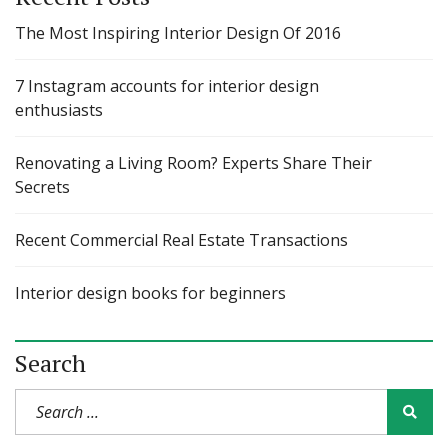
The Most Inspiring Interior Design Of 2016
7 Instagram accounts for interior design
enthusiasts
Renovating a Living Room? Experts Share Their
Secrets
Recent Commercial Real Estate Transactions
Interior design books for beginners
Search