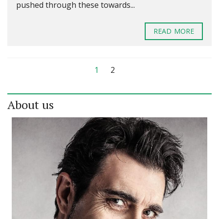
pushed through these towards...
READ MORE
1
2
About us