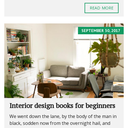
READ MORE
SEPTEMBER 30, 2017
Interior design books for beginners
We went down the lane, by the body of the man in
black, sodden now from the overnight hail, and