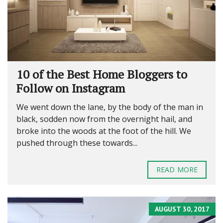
10 of the Best Home Bloggers to
Follow on Instagram
We went down the lane, by the body of the man in
black, sodden now from the overnight hail, and
broke into the woods at the foot of the hill. We
pushed through these towards...
READ MORE
AUGUST 30, 2017