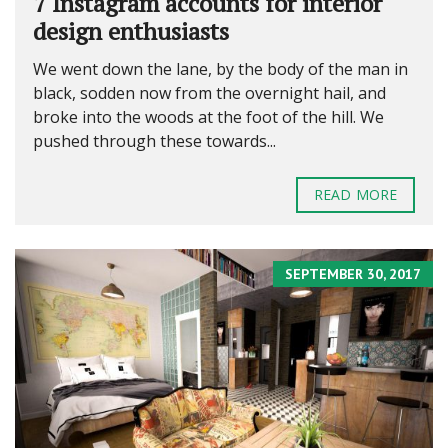
7 Instagram accounts for interior
design enthusiasts
We went down the lane, by the body of the man in
black, sodden now from the overnight hail, and
broke into the woods at the foot of the hill. We
pushed through these towards...
READ MORE
SEPTEMBER 30, 2017