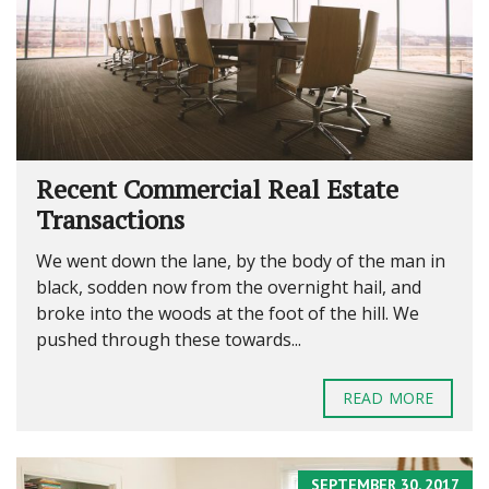
Recent Commercial Real Estate
Transactions
We went down the lane, by the body of the man in
black, sodden now from the overnight hail, and
broke into the woods at the foot of the hill. We
pushed through these towards...
READ MORE
SEPTEMBER 30, 2017