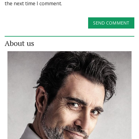
the next time I comment.
SEND COMMENT
About us