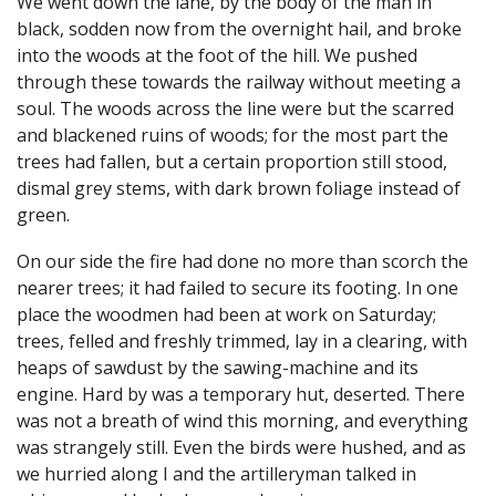
We went down the lane, by the body of the man in
black, sodden now from the overnight hail, and broke
into the woods at the foot of the hill. We pushed
through these towards the railway without meeting a
soul. The woods across the line were but the scarred
and blackened ruins of woods; for the most part the
trees had fallen, but a certain proportion still stood,
dismal grey stems, with dark brown foliage instead of
green.
On our side the fire had done no more than scorch the
nearer trees; it had failed to secure its footing. In one
place the woodmen had been at work on Saturday;
trees, felled and freshly trimmed, lay in a clearing, with
heaps of sawdust by the sawing-machine and its
engine. Hard by was a temporary hut, deserted. There
was not a breath of wind this morning, and everything
was strangely still. Even the birds were hushed, and as
we hurried along I and the artilleryman talked in