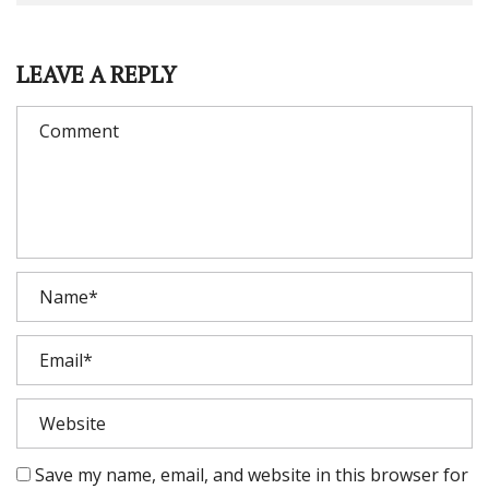
LEAVE A REPLY
Save my name, email, and website in this browser for