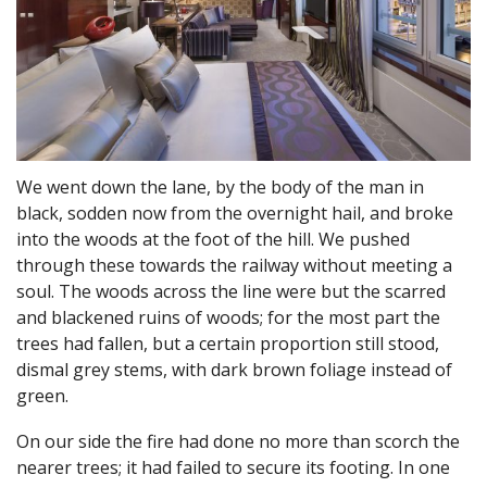
We went down the lane, by the body of the man in
black, sodden now from the overnight hail, and broke
into the woods at the foot of the hill. We pushed
through these towards the railway without meeting a
soul. The woods across the line were but the scarred
and blackened ruins of woods; for the most part the
trees had fallen, but a certain proportion still stood,
dismal grey stems, with dark brown foliage instead of
green.
On our side the fire had done no more than scorch the
nearer trees; it had failed to secure its footing. In one