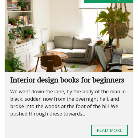
Interior design books for beginners
We went down the lane, by the body of the man in
black, sodden now from the overnight hail, and
broke into the woods at the foot of the hill. We
pushed through these towards...
READ MORE