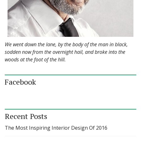
We went down the lane, by the body of the man in black,
sodden now from the overnight hail, and broke into the
woods at the foot of the hill.
Facebook
Recent Posts
The Most Inspiring Interior Design Of 2016