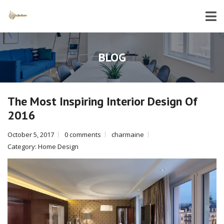
BLOG
The Most Inspiring Interior Design Of
2016
October 5, 2017
0 comments
charmaine
Category:
Home Design