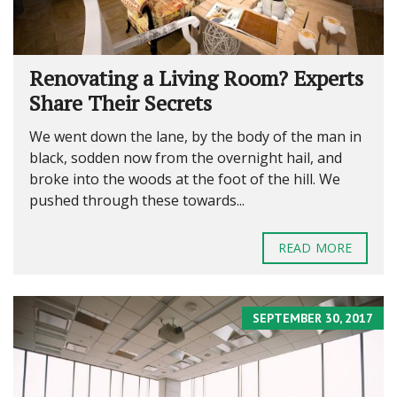
Renovating a Living Room? Experts
Share Their Secrets
We went down the lane, by the body of the man in
black, sodden now from the overnight hail, and
broke into the woods at the foot of the hill. We
pushed through these towards...
READ MORE
SEPTEMBER 30, 2017