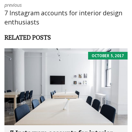
previous
7 Instagram accounts for interior design
enthusiasts
RELATED POSTS
OCTOBER 5, 2017