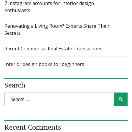
7 Instagram accounts for interior design
enthusiasts
Renovating a Living Room? Experts Share Their
Secrets
Recent Commercial Real Estate Transactions
Interior design books for beginners
Search
Recent Comments