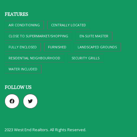
FEATURES
AIR CONDITIONING
CENTRALLY LOCATED
CLOSE TO SUPERMARKET/SHOPPING
EN-SUITE MASTER
FULLY ENCLOSED
FURNISHED
LANDSCAPED GROUNDS
RESIDENTIAL NEIGHBOURHOOD
SECURITY GRILLS
WATER INCLUDED
FOLLOW US
2023 West End Realtors. All Rights Reserved.