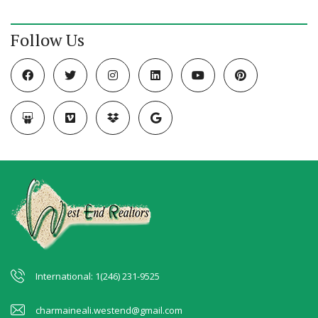
Follow Us
International: 1(246) 231-9525
charmaineali.westend@gmail.com