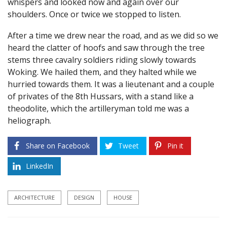
whispers and looked now and again over our
shoulders. Once or twice we stopped to listen.
After a time we drew near the road, and as we did so we
heard the clatter of hoofs and saw through the tree
stems three cavalry soldiers riding slowly towards
Woking. We hailed them, and they halted while we
hurried towards them. It was a lieutenant and a couple
of privates of the 8th Hussars, with a stand like a
theodolite, which the artilleryman told me was a
heliograph.
Share on Facebook
Tweet
Pin it
LinkedIn
ARCHITECTURE
DESIGN
HOUSE