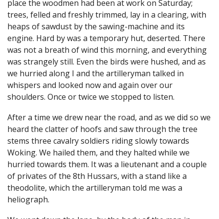
place the woodmen had been at work on Saturday;
trees, felled and freshly trimmed, lay in a clearing, with
heaps of sawdust by the sawing-machine and its
engine. Hard by was a temporary hut, deserted. There
was not a breath of wind this morning, and everything
was strangely still. Even the birds were hushed, and as
we hurried along I and the artilleryman talked in
whispers and looked now and again over our
shoulders. Once or twice we stopped to listen.
After a time we drew near the road, and as we did so we
heard the clatter of hoofs and saw through the tree
stems three cavalry soldiers riding slowly towards
Woking. We hailed them, and they halted while we
hurried towards them. It was a lieutenant and a couple
of privates of the 8th Hussars, with a stand like a
theodolite, which the artilleryman told me was a
heliograph.