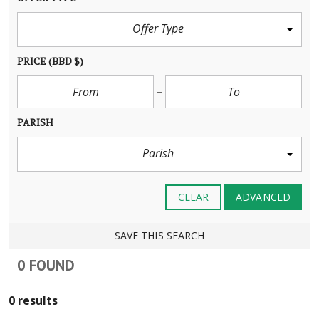
Offer Type
PRICE
(BBD $)
PARISH
Parish
CLEAR
ADVANCED
SAVE THIS SEARCH
0 FOUND
0 results