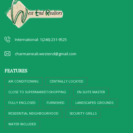
International: 1(246) 231-9525
charmaineali.westend@gmail.com
FEATURES
AIR CONDITIONING
CENTRALLY LOCATED
CLOSE TO SUPERMARKET/SHOPPING
EN-SUITE MASTER
FULLY ENCLOSED
FURNISHED
LANDSCAPED GROUNDS
RESIDENTIAL NEIGHBOURHOOD
SECURITY GRILLS
WATER INCLUDED