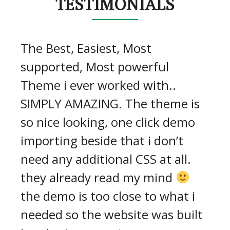
TESTIMONIALS
The Best, Easiest, Most
supported, Most powerful
Theme i ever worked with..
SIMPLY AMAZING. The theme is
so nice looking, one click demo
importing beside that i don’t
need any additional CSS at all.
they already read my mind
the demo is too close to what i
needed so the website was built