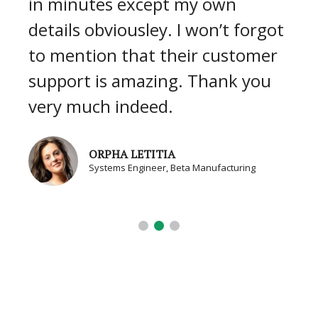
in minutes except my own
details obviousley. I won’t forgot
to mention that their customer
support is amazing. Thank you
very much indeed.
ORPHA LETITIA
Systems Engineer, Beta Manufacturing
BLOG