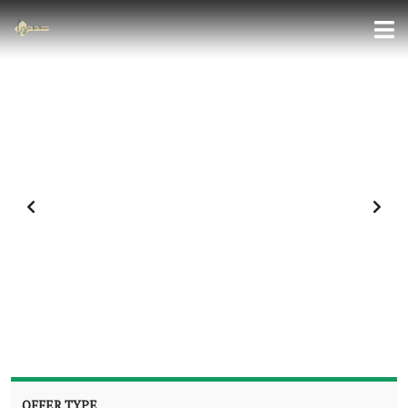
OFFER TYPE