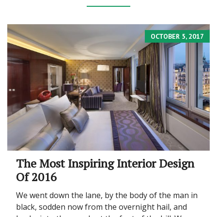
OCTOBER 5, 2017
The Most Inspiring Interior Design
Of 2016
We went down the lane, by the body of the man in
black, sodden now from the overnight hail, and