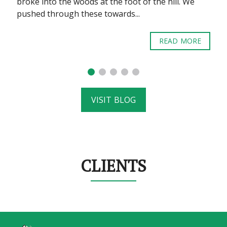
broke into the woods at the foot of the hill. We
pushed through these towards...
READ MORE
VISIT BLOG
CLIENTS