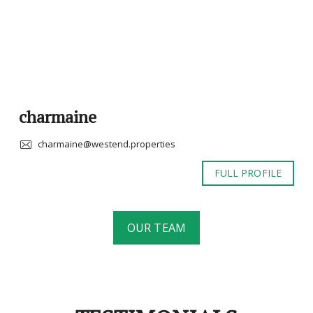
charmaine
charmaine@westend.properties
FULL PROFILE
OUR TEAM